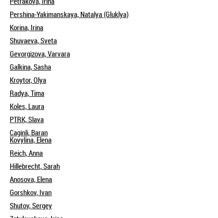
Petrakova, Irina
Pershina-Yakimanskaya, Natalya (Gluklya)
Korina, Irina
Shuvaeva, Sveta
Gevorgizova, Varvara
Galkina, Sasha
Kroytor, Olya
Radya, Tima
Koles, Laura
PTRK, Slava
Caginli, Baran
Kovylina, Elena
Reich, Anna
Hillebrecht, Sarah
Anosova, Elena
Gorshkov, Ivan
Shutov, Sergey