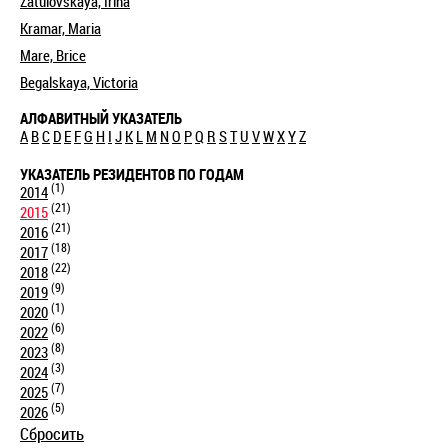
Zatulovskaya, Irina
Kramar, Maria
Mare, Brice
Begalskaya, Victoria
АЛФАВИТНЫЙ УКАЗАТЕЛЬ
A
B
C
D
E
F
G
H
I
J
K
L
M
N
O
P
Q
R
S
T
U
V
W
X
Y
Z
УКАЗАТЕЛЬ РЕЗИДЕНТОВ ПО ГОДАМ
(1)
2014
(21)
2015
(21)
2016
(18)
2017
(22)
2018
(9)
2019
(1)
2020
(6)
2022
(8)
2023
(3)
2024
(7)
2025
(5)
2026
Сбросить