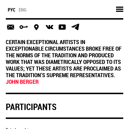
РУС
ENG
CERTAIN EXCEPTIONAL ARTISTS IN
EXCEPTIONABLE CIRCUMSTANCES BROKE FREE OF
THE NORMS OF THE TRADITION AND PRODUCED
WORK THAT WAS DIAMETRICALLY OPPOSED TO ITS
VALUES; YET THESE ARTISTS ARE PROCLAIMED AS
THE TRADITION’S SUPREME REPRESENTATIVES.
JOHN BERGER
PARTICIPANTS