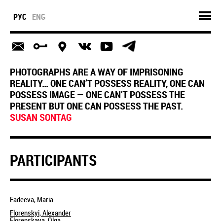
РУС
ENG
PHOTOGRAPHS ARE A WAY OF IMPRISONING
REALITY… ONE CAN’T POSSESS REALITY, ONE CAN
POSSESS IMAGE — ONE CAN’T POSSESS THE
PRESENT BUT ONE CAN POSSESS THE PAST.
SUSAN SONTAG
PARTICIPANTS
Fadeeva, Maria
Florenskyi, Alexander
Florenskaya, Olga