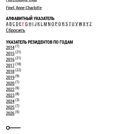
Finel, Anne-Charlotte
АЛФАВИТНЫЙ УКАЗАТЕЛЬ
A
B
C
D
E
F
G
H
I
J
K
L
M
N
O
P
Q
R
S
T
U
V
W
X
Y
Z
Сбросить
УКАЗАТЕЛЬ РЕЗИДЕНТОВ ПО ГОДАМ
(1)
2014
(21)
2015
(21)
2016
(18)
2017
(22)
2018
(9)
2019
(1)
2020
(6)
2022
(8)
2023
(3)
2024
(7)
2025
(5)
2026