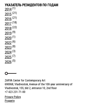
УКАЗАТЕЛЬ РЕЗИДЕНТОВ ПО ГОДАМ
(1)
2014
(21)
2015
(21)
2016
(18)
2017
(22)
2018
(9)
2019
(1)
2020
(6)
2022
(8)
2023
(3)
2024
(7)
2025
(5)
2026
ZARYA Center for Contemporary Art
690068, Vladivostok, Avenue of the 100-year anniversary of
Vladivostok, 155, bld 2, entrance 10, 2nd floor
+7 423 231-71-00
Privacy Policy
Property