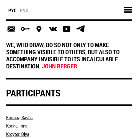
РУС
ENG
WE, WHO DRAW, DO SO NOT ONLY TO MAKE
SOMETHING VISIBLE TO OTHERS, BUT ALSO TO
ACCOMPANY INVISIBLE TO ITS INCALCULABLE
DESTINATION.
JOHN BERGER
PARTICIPANTS
Kurmaz, Sasha
Korina, Irina
Kroytor, Olya