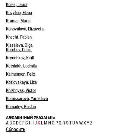
Koles, Laura
Kovylina, Elena
Kramar, Maria
Konovalova, Elizaveta
Knecht, Fabian
Kisseleva, Olga
Korobov, Denis
Kryuchkov, Kirill
Ketslakh, Ludmila
Kalmenson, Felix
Kozlovskaya, Liza
Khizhnyak, Victor
Komissarova, Yaroslava
Komadey, Ruslan
АЛФАВИТНЫЙ УКАЗАТЕЛЬ
A
B
C
D
E
F
G
H
I
J
K
L
M
N
O
P
Q
R
S
T
U
V
W
X
Y
Z
Сбросить