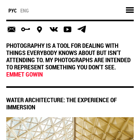
РУС
ENG
PHOTOGRAPHY IS A TOOL FOR DEALING WITH
THINGS EVERYBODY KNOWS ABOUT BUT ISN’T
ATTENDING TO. MY PHOTOGRAPHS ARE INTENDED
TO REPRESENT SOMETHING YOU DON’T SEE.
EMMET GOWIN
WATER ARCHITECTURE: THE EXPERIENCE OF
IMMERSION