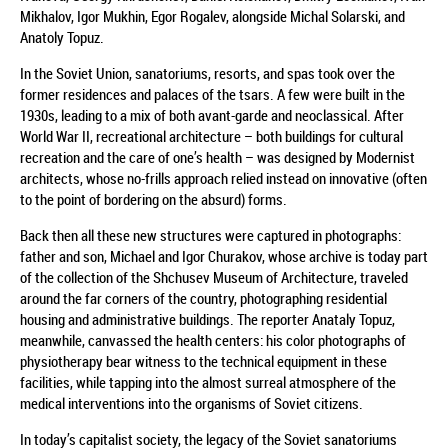
Mikhalov, Igor Mukhin, Egor Rogalev, alongside Michal Solarski, and
Anatoly Topuz.
In the Soviet Union, sanatoriums, resorts, and spas took over the
former residences and palaces of the tsars. A few were built in the
1930s, leading to a mix of both avant-garde and neoclassical. After
World War II, recreational architecture – both buildings for cultural
recreation and the care of one’s health – was designed by Modernist
architects, whose no-frills approach relied instead on innovative (often
to the point of bordering on the absurd) forms.
Back then all these new structures were captured in photographs:
father and son, Michael and Igor Churakov, whose archive is today part
of the collection of the Shchusev Museum of Architecture, traveled
around the far corners of the country, photographing residential
housing and administrative buildings. The reporter Anataly Topuz,
meanwhile, canvassed the health centers: his color photographs of
physiotherapy bear witness to the technical equipment in these
facilities, while tapping into the almost surreal atmosphere of the
medical interventions into the organisms of Soviet citizens.
In today’s capitalist society, the legacy of the Soviet sanatoriums