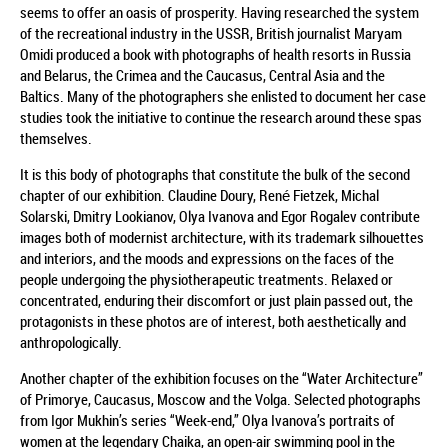
seems to offer an oasis of prosperity. Having researched the system
of the recreational industry in the USSR, British journalist Maryam
Omidi produced a book with photographs of health resorts in Russia
and Belarus, the Crimea and the Caucasus, Central Asia and the
Baltics. Many of the photographers she enlisted to document her case
studies took the initiative to continue the research around these spas
themselves.
It is this body of photographs that constitute the bulk of the second
chapter of our exhibition. Claudine Doury, René Fietzek, Michal
Solarski, Dmitry Lookianov, Olya Ivanova and Egor Rogalev contribute
images both of modernist architecture, with its trademark silhouettes
and interiors, and the moods and expressions on the faces of the
people undergoing the physiotherapeutic treatments. Relaxed or
concentrated, enduring their discomfort or just plain passed out, the
protagonists in these photos are of interest, both aesthetically and
anthropologically.
Another chapter of the exhibition focuses on the “Water Architecture”
of Primorye, Caucasus, Moscow and the Volga. Selected photographs
from Igor Mukhin’s series “Week-end,” Olya Ivanova’s portraits of
women at the legendary Chaika, an open-air swimming pool in the