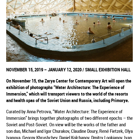
NOVEMBER
15, 2019
–
JANUARY 12, 2020
/
SMALL EXHIBITION HALL
On November 15,
the
Zarya Center for Contemporary Art will open the
exhibition
of photographs
“Water Architecture: The Experience of
Immersion,”
which
will transport viewers to the world of the resorts
and health spas of the Soviet Union and Russia, including Primorye.
Curated by Anna Petrova, “Water Architecture: The Experience of
Immersion” brings together photographs of two different epochs – the
Soviet and Post-Soviet. On view will be the works of the father and
son duo, Michael and Igor Churakov, Claudine Doury, René Fietzek, Olya
Ivanova, Georgy Khrushchev, Daniel Kolchanov, Dmitry Lookianov, Ivan