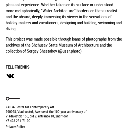
pleasant experience. Whether taken on its surface or understood
more metaphorically, “Water Architecture” borders on the surrealist
and the absurd, deeply immersing its viewer in the sensations of
holiday-makers and vacationers, designing and building, swimming and
diving.
This project was made possible through loans of photographs from the
archives of the Shchusev State Museum of Architecture and the
collection of Sergey Shestakov (
@ussr.photo
).
TELL FRIENDS
ZARYA Center for Contemporary Art
690068, Vladivostok, Avenue of the 100-year anniversary of
Vladivostok, 155, bld 2, entrance 10, 2nd floor
+7 423 231-71-00
Privacy Policy