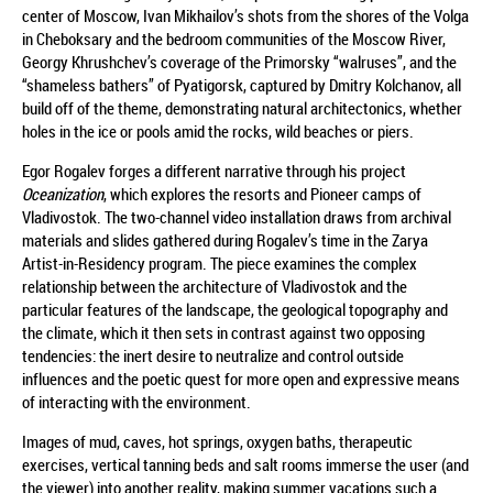
center of Moscow, Ivan Mikhailov’s shots from the shores of the Volga
in Cheboksary and the bedroom communities of the Moscow River,
Georgy Khrushchev’s coverage of the Primorsky “walruses”, and the
“shameless bathers” of Pyatigorsk, captured by Dmitry Kolchanov, all
build off of the theme, demonstrating natural architectonics, whether
holes in the ice or pools amid the rocks, wild beaches or piers.
Egor Rogalev forges a different narrative through his project
Oceanization
, which explores the resorts and Pioneer camps of
Vladivostok. The two-channel video installation draws from archival
materials and slides gathered during Rogalev’s time in the Zarya
Artist-in-Residency program. The piece examines the complex
relationship between the architecture of Vladivostok and the
particular features of the landscape, the geological topography and
the climate, which it then sets in contrast against two opposing
tendencies: the inert desire to neutralize and control outside
influences and the poetic quest for more open and expressive means
of interacting with the environment.
Images of mud, caves, hot springs, oxygen baths, therapeutic
exercises, vertical tanning beds and salt rooms immerse the user (and
the viewer) into another reality, making summer vacations such a